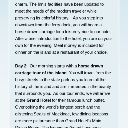
charm. The Inn’s facilities have been updated to
meet the needs of the modern traveler while
preserving its colorful history. As you step into
downtown from the ferry dock, you will board a
horse drawn carriage for a leisurely ride to our hotel.
After a brief introduction to the hotel, you are on your
own for the evening. Meal money is included for
dinner on the island at a restaurant of your choice.
Day 2
: Our morning starts with a
horse drawn
carriage tour of the island
. You will travel from the
busy streets to the state park as you learn all the
history of the island and are immersed in the beauty
that surrounds you. As our tour ends, we will arrive
at the
Grand Hotel
for their famous lunch buffet.
Overlooking the world’s longest porch and the
glistening Straits of Mackinac, few dining locations
are more picturesque than Grand Hotel’s Main
Dining Room. The legendary Grand Luncheon