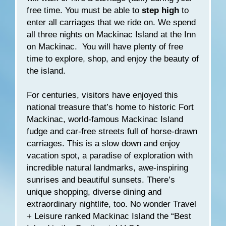
free time. You must be able to
step high
to
enter all carriages that we ride on. We spend
all three nights on Mackinac Island at the Inn
on Mackinac. You will have plenty of free
time to explore, shop, and enjoy the beauty of
the island.
For centuries, visitors have enjoyed this
national treasure that’s home to historic Fort
Mackinac, world-famous Mackinac Island
fudge and car-free streets full of horse-drawn
carriages. This is a slow down and enjoy
vacation spot, a paradise of exploration with
incredible natural landmarks, awe-inspiring
sunrises and beautiful sunsets. There’s
unique shopping, diverse dining and
extraordinary nightlife, too. No wonder Travel
+ Leisure ranked Mackinac Island the “Best