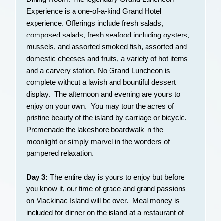
Experience is a one-of-a-kind Grand Hotel
experience. Offerings include fresh salads,
composed salads, fresh seafood including oysters,
mussels, and assorted smoked fish, assorted and
domestic cheeses and fruits, a variety of hot items
and a carvery station. No Grand Luncheon is
complete without a lavish and bountiful dessert
display. The afternoon and evening are yours to
enjoy on your own. You may tour the acres of
pristine beauty of the island by carriage or bicycle.
Promenade the lakeshore boardwalk in the
moonlight or simply marvel in the wonders of
pampered relaxation.
Day 3:
The entire day is yours to enjoy but before
you know it, our time of grace and grand passions
on Mackinac Island will be over. Meal money is
included for dinner on the island at a restaurant of