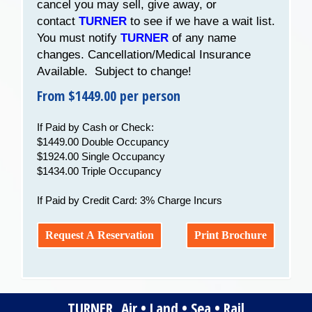
cancel you may sell, give away, or
contact
TURNER
to see if we have a wait list.
You must notify
TURNER
of any name
changes. Cancellation/Medical Insurance
Available. Subject to change!
From $1449.00 per person
If Paid by Cash or Check:
$1449.00 Double Occupancy
$1924.00 Single Occupancy
$1434.00 Triple Occupancy
If Paid by Credit Card: 3% Charge Incurs
Request A Reservation
Print Brochure
TURNER Air • Land • Sea • Rail