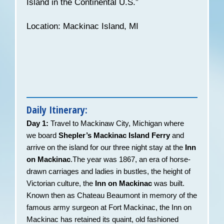
Island in the Continental U.S.”
Location: Mackinac Island, MI
Daily Itinerary:
Day 1:
Travel to Mackinaw City, Michigan where
we board
Shepler’s Mackinac Island Ferry
and
arrive on the island for our three night stay at the
Inn
on Mackinac
.The year was 1867, an era of horse-
drawn carriages and ladies in bustles, the height of
Victorian culture, the
Inn on Mackinac
was built.
Known then as Chateau Beaumont in memory of the
famous army surgeon at Fort Mackinac, the Inn on
Mackinac has retained its quaint, old fashioned