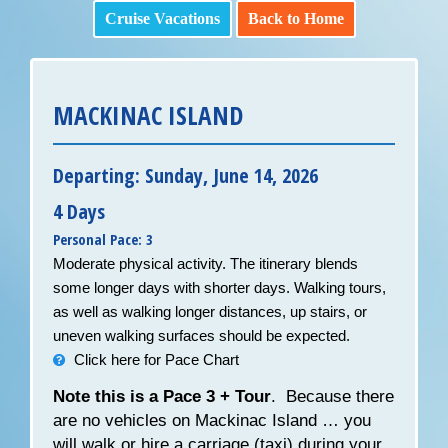
Cruise Vacations
Back to Home
MACKINAC ISLAND
Departing: Sunday, June 14, 2026
4 Days
Personal Pace: 3
Moderate physical activity. The itinerary blends
some longer days with shorter days. Walking tours,
as well as walking longer distances, up stairs, or
uneven walking surfaces should be expected.
Click here for Pace Chart
Note this is a Pace 3 + Tour
. Because there
are no vehicles on Mackinac Island … you
will walk or hire a carriage (taxi) during your