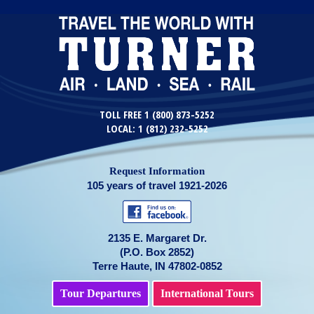
TOLL FREE 1 (800) 873-5252
LOCAL: 1 (812) 232-5252
Request Information
105 years of travel 1921-2026
2135 E. Margaret Dr.
(P.O. Box 2852)
Terre Haute, IN 47802-0852
Tour Departures
International Tours