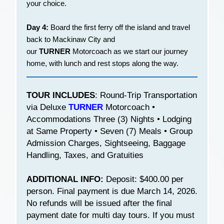
your choice.
Day 4:
Board the first ferry off the island and travel
back to Mackinaw City and
our
TURNER
Motorcoach as we start our journey
home, with lunch and rest stops along the way.
TOUR INCLUDES
: Round-Trip Transportation
via Deluxe
TURNER
Motorcoach •
Accommodations Three (3) Nights • Lodging
at Same Property • Seven (7) Meals • Group
Admission Charges, Sightseeing, Baggage
Handling, Taxes, and Gratuities
ADDITIONAL INFO:
Deposit: $400.00 per
person. Final payment is due March 14, 2026.
No refunds will be issued after the final
payment date for multi day tours. If you must