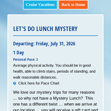
Cruise Vacations
Back to Home
LET'S DO LUNCH MYSTERY
Departing: Friday, July 31, 2026
1 Day
Personal Pace: 2
Average physical activity. You should be in good
health, able to climb stairs, periods of standing, and
walk reasonable distances.
Click here for Pace Chart
We love our mystery trips for many reasons
... so why not have a Mystery Lunch? This
one has a different twist … when we arrive at
our location … you will receive a gift card and