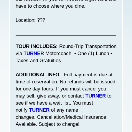
have to choose where you dine.
Location: ???
TOUR INCLUDES:
Round-Trip Transportation
via
TURNER
Motorcoach • One (1) Lunch •
Taxes and Gratuities
ADDITIONAL INFO:
Full payment is due at
time of reservation. No refunds will be issued
for one day tours. If you must cancel you
may sell, give away, or contact
TURNER
to
see if we have a wait list. You must
notify
TURNER
of any name
changes. Cancellation/Medical Insurance
Available. Subject to change!