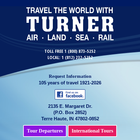
TOLL FREE 1 (800) 873-5252
LOCAL: 1 (812) 232-5252
Request Information
105 years of travel 1921-2026
2135 E. Margaret Dr.
(P.O. Box 2852)
Terre Haute, IN 47802-0852
Tour Departures
International Tours