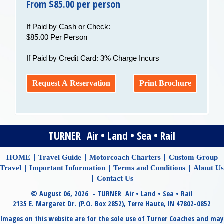
From $85.00 per person
If Paid by Cash or Check:
$85.00 Per Person
If Paid by Credit Card: 3% Charge Incurs
Request A Reservation
Print Brochure
TURNER Air • Land • Sea • Rail
|
|
|
HOME
Travel Guide
Motorcoach Charters
Custom Group
|
|
|
Travel
Important Information
Terms and Conditions
About Us
|
Contact Us
© August 06, 2026 - TURNER Air • Land • Sea • Rail
2135 E. Margaret Dr. (P.O. Box 2852), Terre Haute, IN 47802-0852
Images on this website are for the sole use of Turner Coaches and may