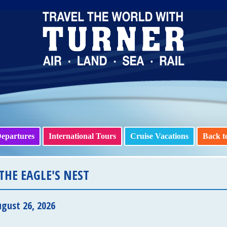
epartures
International Tours
Cruise Vacations
Back t
THE EAGLE'S NEST
gust 26, 2026