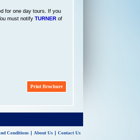
d for one day tours. If you
 You must notify
TURNER
of
Print Brochure
|
|
nd Conditions
About Us
Contact Us