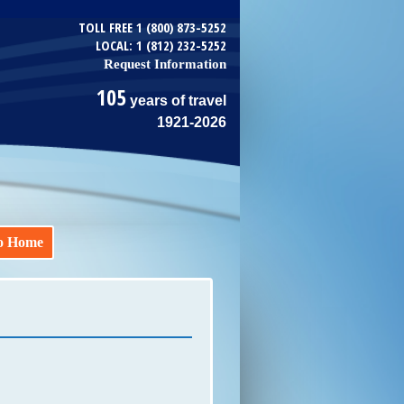
TOLL FREE 1 (800) 873-5252
LOCAL: 1 (812) 232-5252
Request Information
105
years of travel
1921-2026
o Home