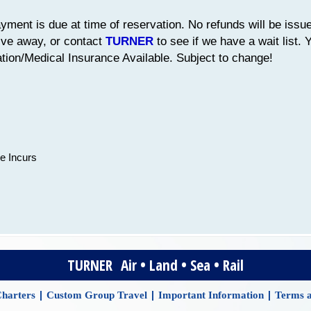
yment is due at time of reservation. No refunds will be issue
ive away, or contact
TURNER
to see if we have a wait list.
ion/Medical Insurance Available. Subject to change!
e Incurs
TURNER Air • Land • Sea • Rail
|
|
|
harters
Custom Group Travel
Important Information
Terms a