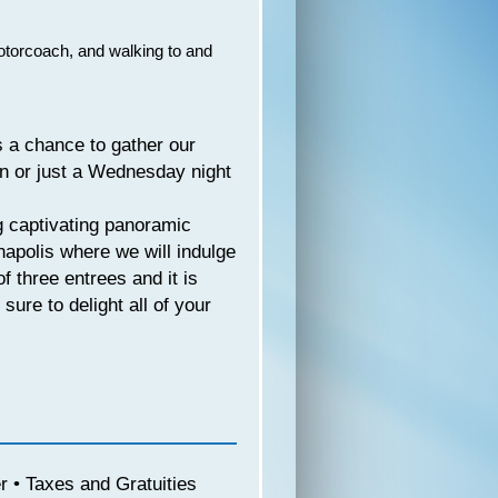
motorcoach, and walking to and
s a chance to gather our
on or just a Wednesday night
g captivating panoramic
anapolis where we will indulge
f three entrees and it is
sure to delight all of your
 • Taxes and Gratuities