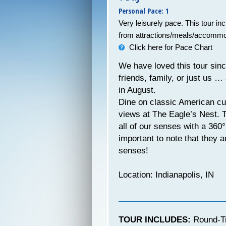
Personal Pace: 1
Very leisurely pace. This tour in
from attractions/meals/accommo
Click here for Pace Chart
We have loved this tour since
friends, family, or just us …
in August.
Dine on classic American cui
views at The Eagle’s Nest. Th
all of our senses with a 360
important to note that they a
senses!
Location: Indianapolis, IN
TOUR INCLUDES:
Round-Tr