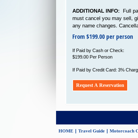
ADDITIONAL INFO:
Full pa
must cancel you may sell, g
any name changes. Cancellat
From $199.00 per person
If Paid by Cash or Check:
$199.00 Per Person
If Paid by Credit Card: 3% Charg
Request A Reservation
|
|
HOME
Travel Guide
Motorcoach C