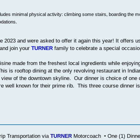
cludes minimal physical activity: climbing some stairs, boarding the 
dations.
 2023 and were asked to offer it again this year! It offers u
 and join your
TURNER
family to celebrate a special occasi
sine made from the freshest local ingredients while enjoyin
is is rooftop dining at the only revolving restaurant in Indi
° view of the downtown skyline. Our dinner is choice of one o
re well known for their prime rib. This three course dinner is 
ip Transportation via
TURNER
Motorcoach • One (1) Dinner