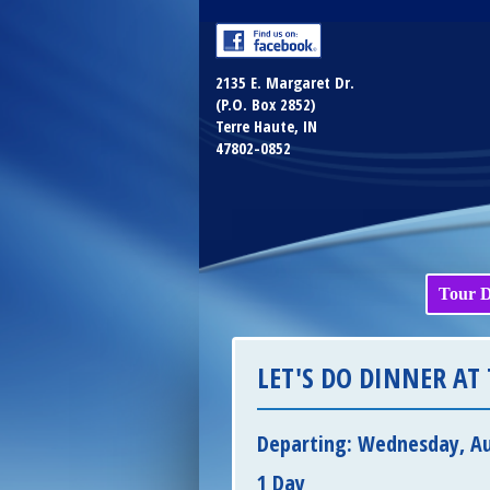
2135 E. Margaret Dr.
(P.O. Box 2852)
Terre Haute, IN
47802-0852
Tour D
LET'S DO DINNER AT 
Departing: Wednesday, Au
1 Day