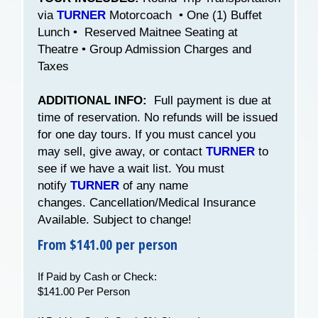
via
TURNER
Motorcoach • One (1) Buffet
Lunch • Reserved Maitnee Seating at
Theatre • Group Admission Charges and
Taxes
ADDITIONAL INFO:
Full payment is due at
time of reservation. No refunds will be issued
for one day tours. If you must cancel you
may sell, give away, or contact
TURNER
to
see if we have a wait list. You must
notify
TURNER
of any name
changes. Cancellation/Medical Insurance
Available. Subject to change!
From $141.00 per person
If Paid by Cash or Check:
$141.00 Per Person