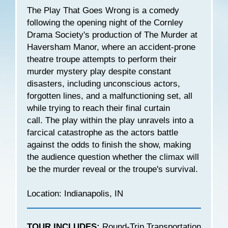
The Play That Goes Wrong is a comedy
following the opening night of the Cornley
Drama Society's production of The Murder at
Haversham Manor, where an accident-prone
theatre troupe attempts to perform their
murder mystery play despite constant
disasters, including unconscious actors,
forgotten lines, and a malfunctioning set, all
while trying to reach their final curtain
call. The play within the play unravels into a
farcical catastrophe as the actors battle
against the odds to finish the show, making
the audience question whether the climax will
be the murder reveal or the troupe's survival.
Location: Indianapolis, IN
TOUR INCLUDES:
Round-Trip Transportation