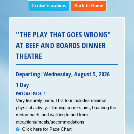
Cruise Vacations
Back to Home
"THE PLAY THAT GOES WRONG"
AT BEEF AND BOARDS DINNER
THEATRE
Departing: Wednesday, August 5, 2026
1 Day
Personal Pace: 1
Very leisurely pace. This tour includes minimal
physical activity: climbing some stairs, boarding the
motorcoach, and walking to and from
attractions/meals/accommodations.
Click here for Pace Chart