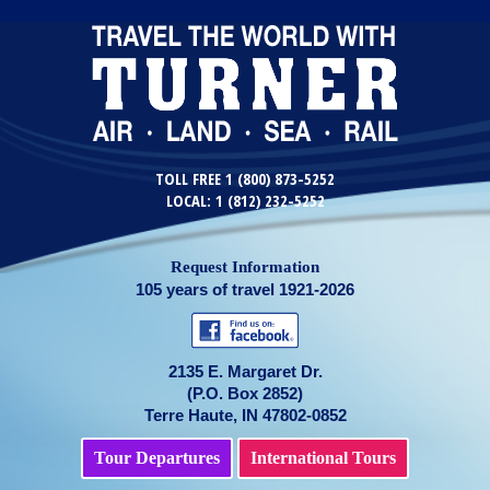
TOLL FREE 1 (800) 873-5252
LOCAL: 1 (812) 232-5252
Request Information
105 years of travel 1921-2026
2135 E. Margaret Dr.
(P.O. Box 2852)
Terre Haute, IN 47802-0852
Tour Departures
International Tours