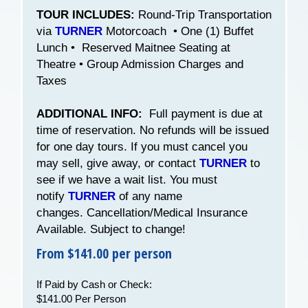
TOUR INCLUDES:
Round-Trip Transportation
via
TURNER
Motorcoach • One (1) Buffet
Lunch • Reserved Maitnee Seating at
Theatre • Group Admission Charges and
Taxes
ADDITIONAL INFO:
Full payment is due at
time of reservation. No refunds will be issued
for one day tours. If you must cancel you
may sell, give away, or contact
TURNER
to
see if we have a wait list. You must
notify
TURNER
of any name
changes. Cancellation/Medical Insurance
Available. Subject to change!
From $141.00 per person
If Paid by Cash or Check:
$141.00 Per Person