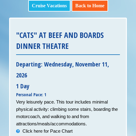
Cruise Vacations
Back to Home
"CATS" AT BEEF AND BOARDS
DINNER THEATRE
Departing: Wednesday, November 11,
2026
1 Day
Personal Pace: 1
Very leisurely pace. This tour includes minimal
physical activity: climbing some stairs, boarding the
motorcoach, and walking to and from
attractions/meals/accommodations.
Click here for Pace Chart