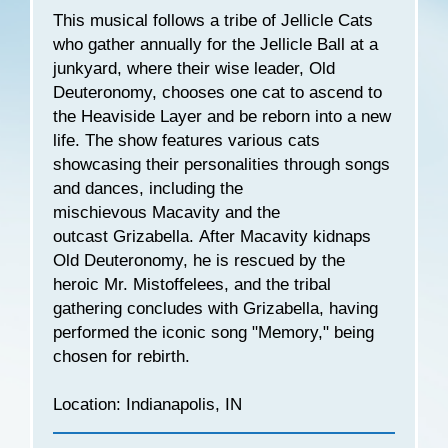
This musical follows a tribe of Jellicle Cats
who gather annually for the Jellicle Ball at a
junkyard, where their wise leader, Old
Deuteronomy, chooses one cat to ascend to
the Heaviside Layer and be reborn into a new
life. The show features various cats
showcasing their personalities through songs
and dances, including the
mischievous Macavity and the
outcast Grizabella. After Macavity kidnaps
Old Deuteronomy, he is rescued by the
heroic Mr. Mistoffelees, and the tribal
gathering concludes with Grizabella, having
performed the iconic song "Memory," being
chosen for rebirth.
Location: Indianapolis, IN