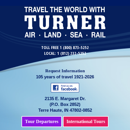
TOLL FREE 1 (800) 873-5252
LOCAL: 1 (812) 232-5252
Request Information
105 years of travel 1921-2026
2135 E. Margaret Dr.
(P.O. Box 2852)
Terre Haute, IN 47802-0852
Tour Departures
International Tours