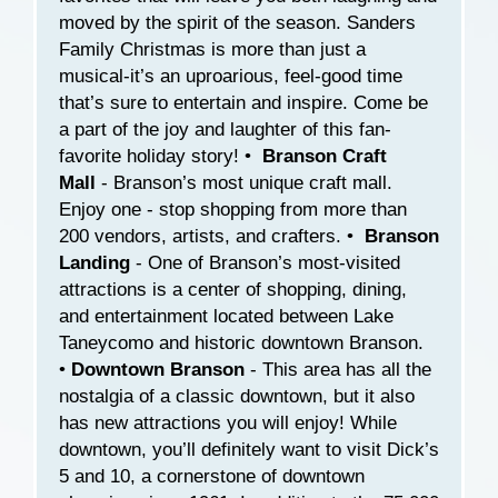
moved by the spirit of the season. Sanders
Family Christmas is more than just a
musical-it’s an uproarious, feel-good time
that’s sure to entertain and inspire. Come be
a part of the joy and laughter of this fan-
favorite holiday story! •
Branson Craft
Mall
- Branson’s most unique craft mall.
Enjoy one - stop shopping from more than
200 vendors, artists, and crafters. •
Branson
Landing
- One of Branson’s most-visited
attractions is a center of shopping, dining,
and entertainment located between Lake
Taneycomo and historic downtown Branson.
•
Downtown Branson
- This area has all the
nostalgia of a classic downtown, but it also
has new attractions you will enjoy! While
downtown, you’ll definitely want to visit Dick’s
5 and 10, a cornerstone of downtown