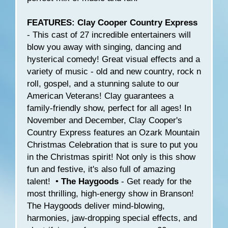
FEATURES: Clay Cooper Country Express
- This cast of 27 incredible entertainers will
blow you away with singing, dancing and
hysterical comedy! Great visual effects and a
variety of music - old and new country, rock n
roll, gospel, and a stunning salute to our
American Veterans! Clay guarantees a
family-friendly show, perfect for all ages! In
November and December, Clay Cooper's
Country Express features an Ozark Mountain
Christmas Celebration that is sure to put you
in the Christmas spirit! Not only is this show
fun and festive, it's also full of amazing
talent! •
The Haygoods
- Get ready for the
most thrilling, high-energy show in Branson!
The Haygoods deliver mind-blowing,
harmonies, jaw-dropping special effects, and