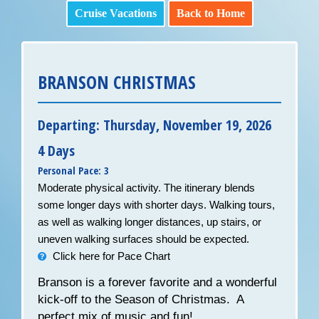
Cruise Vacations
Back to Home
BRANSON CHRISTMAS
Departing: Thursday, November 19, 2026
4 Days
Personal Pace: 3
Moderate physical activity. The itinerary blends
some longer days with shorter days. Walking tours,
as well as walking longer distances, up stairs, or
uneven walking surfaces should be expected.
Click here for Pace Chart
Branson is a forever favorite and a wonderful
kick-off to the Season of Christmas. A
perfect mix of music and fun!