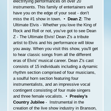
electrifying performances on over 20
instruments. This family of entertainers will
have you on the edge of your seat - don’t
miss the #1 show in town. •
Dean Z
: The
Ultimate Elvis - Whether you love the King of
Rock and Roll or not, you’ve got to see Dean
Z - The Ultimate Elvis! Dean Z's a tribute
artist to Elvis and his performance will blow
you away. When you visit this show, you'll get
to hear classic songs from all the different
eras of Elvis' musical career. Dean Z's cast
consists of 15 individuals including a dynamic
rhythm section comprised of four musicians,
a soulful horn section featuring four
instrumentalists, and an impressive vocal
contingent consisting of four male singers
and three female vocalists. •
Presley’s
Country Jubilee
- Instrumental in the
creation of the live show industry in Branson,