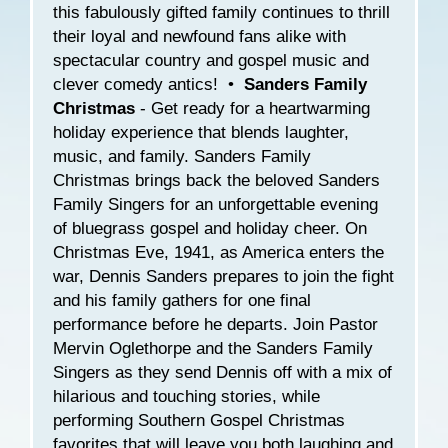
this fabulously gifted family continues to thrill
their loyal and newfound fans alike with
spectacular country and gospel music and
clever comedy antics! •
Sanders Family
Christmas
- Get ready for a heartwarming
holiday experience that blends laughter,
music, and family. Sanders Family
Christmas brings back the beloved Sanders
Family Singers for an unforgettable evening
of bluegrass gospel and holiday cheer. On
Christmas Eve, 1941, as America enters the
war, Dennis Sanders prepares to join the fight
and his family gathers for one final
performance before he departs. Join Pastor
Mervin Oglethorpe and the Sanders Family
Singers as they send Dennis off with a mix of
hilarious and touching stories, while
performing Southern Gospel Christmas
favorites that will leave you both laughing and