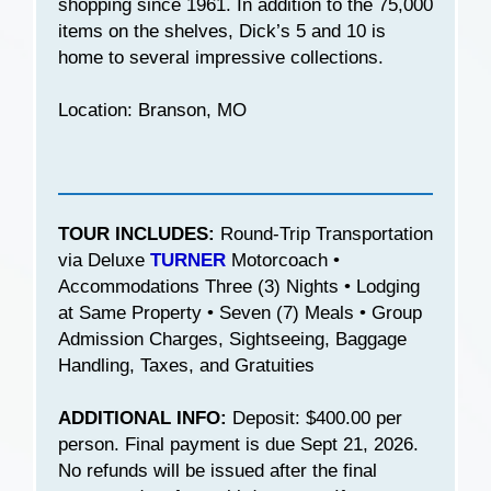
shopping since 1961. In addition to the 75,000
items on the shelves, Dick’s 5 and 10 is
home to several impressive collections.
Location: Branson, MO
TOUR INCLUDES:
Round-Trip Transportation
via Deluxe
TURNER
Motorcoach •
Accommodations Three (3) Nights • Lodging
at Same Property • Seven (7) Meals • Group
Admission Charges, Sightseeing, Baggage
Handling, Taxes, and Gratuities
ADDITIONAL INFO:
Deposit: $400.00 per
person. Final payment is due Sept 21, 2026.
No refunds will be issued after the final