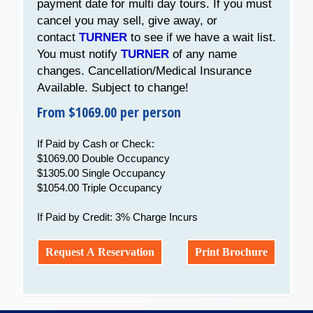
payment date for multi day tours. If you must
cancel you may sell, give away, or
contact
TURNER
to see if we have a wait list.
You must notify
TURNER
of any name
changes. Cancellation/Medical Insurance
Available. Subject to change!
From $1069.00 per person
If Paid by Cash or Check:
$1069.00 Double Occupancy
$1305.00 Single Occupancy
$1054.00 Triple Occupancy
If Paid by Credit: 3% Charge Incurs
Request A Reservation
Print Brochure