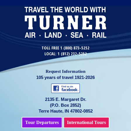
TOLL FREE 1 (800) 873-5252
LOCAL: 1 (812) 232-5252
Request Information
105 years of travel 1921-2026
2135 E. Margaret Dr.
(P.O. Box 2852)
Terre Haute, IN 47802-0852
Tour Departures
International Tours