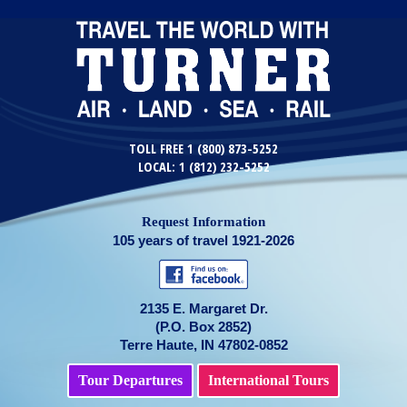
TOLL FREE 1 (800) 873-5252
LOCAL: 1 (812) 232-5252
Request Information
105 years of travel 1921-2026
2135 E. Margaret Dr.
(P.O. Box 2852)
Terre Haute, IN 47802-0852
Tour Departures
International Tours