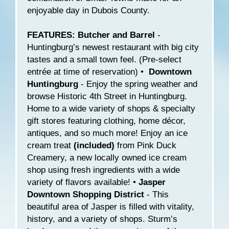
enjoyable day in Dubois County.
FEATURES: Butcher and Barrel
-
Huntingburg’s newest restaurant with big city
tastes and a small town feel. (Pre-select
entrée at time of reservation) •
Downtown
Huntingburg
- Enjoy the spring weather and
browse Historic 4th Street in Huntingburg.
Home to a wide variety of shops & specialty
gift stores featuring clothing, home décor,
antiques, and so much more! Enjoy an ice
cream treat
(included)
from Pink Duck
Creamery, a new locally owned ice cream
shop using fresh ingredients with a wide
variety of flavors available! •
Jasper
Downtown Shopping District
- This
beautiful area of Jasper is filled with vitality,
history, and a variety of shops. Sturm’s