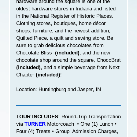
hardware around the square is one of the
oldest hardware stores in Indiana and listed
in the National Register of Historic Places.
Clothing stores, boutiques, home décor
shops, furniture, and the newest addition,
Quilted Piece, a quilt and sewing store. Be
sure to grab delicious chocolates from
Chocolate Bliss
(included)
, and the new
chocolate shop around the square, ChocoBrst
(included)
, and a simple beverage from Next
Chapter
(included)
!
Location: Huntingburg and Jasper, IN
TOUR INCLUDES:
Round-Trip Transportation
via
TURNER
Motorcoach • One (1) Lunch •
Four (4) Treats • Group Admission Charges,