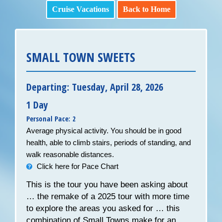
Cruise Vacations
Back to Home
SMALL TOWN SWEETS
Departing: Tuesday, April 28, 2026
1 Day
Personal Pace: 2
Average physical activity. You should be in good
health, able to climb stairs, periods of standing, and
walk reasonable distances.
Click here for Pace Chart
This is the tour you have been asking about
… the remake of a 2025 tour with more time
to explore the areas you asked for … this
combination of Small Towns make for an