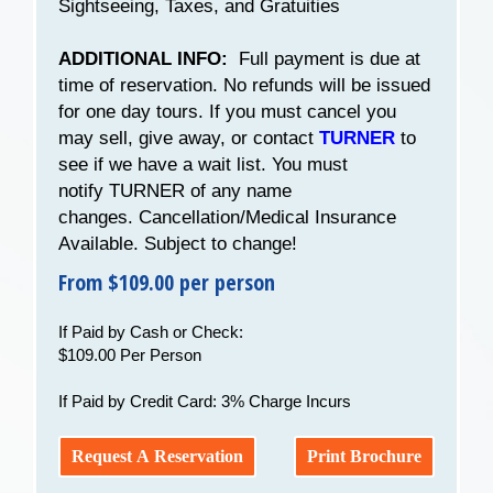
Sightseeing, Taxes, and Gratuities
ADDITIONAL INFO:
Full payment is due at
time of reservation. No refunds will be issued
for one day tours. If you must cancel you
may sell, give away, or contact
TURNER
to
see if we have a wait list. You must
notify TURNER of any name
changes. Cancellation/Medical Insurance
Available. Subject to change!
From $109.00 per person
If Paid by Cash or Check:
$109.00 Per Person
If Paid by Credit Card: 3% Charge Incurs
Request A Reservation
Print Brochure