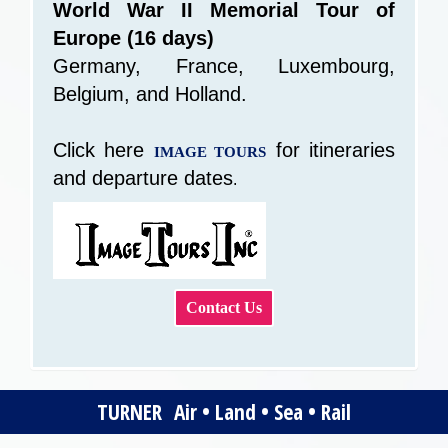
World War II Memorial Tour of
Europe (16 days)
Germany, France, Luxembourg,
Belgium, and Holland.
Click here
for itineraries
IMAGE TOURS
and departure dates
.
Contact Us
TURNER Air • Land • Sea • Rail