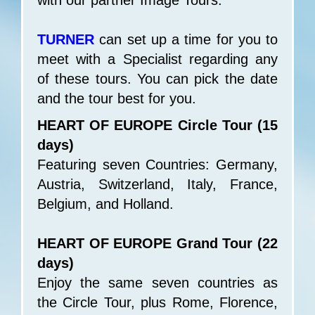
with our partner Image Tours.
TURNER
can set up a time for you to
meet with a Specialist regarding any
of these tours. You can pick the date
and the tour best for you.
HEART OF EUROPE Circle Tour (15
days)
Featuring seven Countries: Germany,
Austria, Switzerland, Italy, France,
Belgium, and Holland.
HEART OF EUROPE Grand Tour (22
days)
Enjoy the same seven countries as
the Circle Tour, plus Rome, Florence,