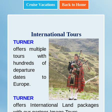
Cruise Vacations
Back to Home
International Tours
TURNER
offers multiple
tours with
hundreds of
departure
dates to
Europe.
TURNER
offers International Land packages