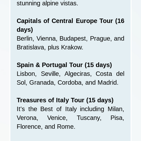
stunning alpine vistas.
Capitals of Central Europe Tour (16
days)
Berlin, Vienna, Budapest, Prague, and
Bratislava, plus Krakow.
Spain & Portugal Tour (15 days)
Lisbon, Seville, Algeciras, Costa del
Sol, Granada, Cordoba, and Madrid.
Treasures of Italy Tour (15 days)
It's the Best of Italy including Milan,
Verona, Venice, Tuscany, Pisa,
Florence, and Rome.