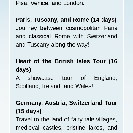
Pisa, Venice, and London.
Paris, Tuscany, and Rome (14 days)
Journey between cosmopolitan Paris
and classical Rome with Switzerland
and Tuscany along the way!
Heart of the British Isles Tour (16
days)
A showcase tour of England,
Scotland, Ireland, and Wales!
Germany, Austria, Switzerland Tour
(15 days)
Travel to the land of fairy tale villages,
medieval castles, pristine lakes, and