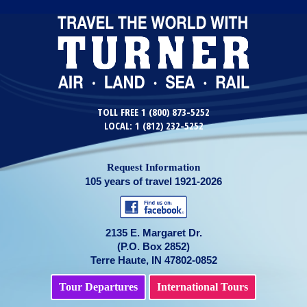
TOLL FREE 1 (800) 873-5252
LOCAL: 1 (812) 232-5252
Request Information
105 years of travel 1921-2026
2135 E. Margaret Dr.
(P.O. Box 2852)
Terre Haute, IN 47802-0852
Tour Departures
International Tours