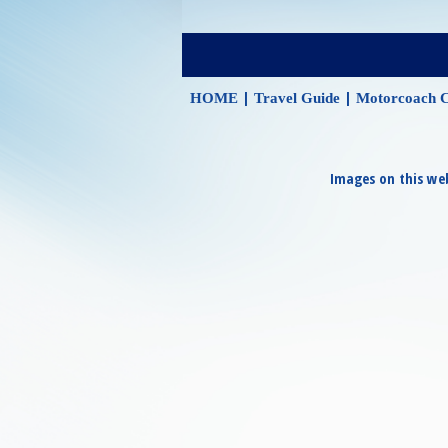
|
|
HOME
Travel Guide
Motorcoach C
Images on this web