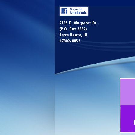
2135 E. Margaret Dr.
(P.O. Box 2852)
Terre Haute, IN
47802-0852