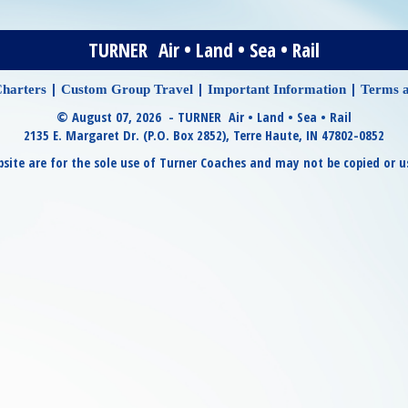
TURNER Air • Land • Sea • Rail
|
|
|
harters
Custom Group Travel
Important Information
Terms a
© August 07, 2026 - TURNER Air • Land • Sea • Rail
2135 E. Margaret Dr. (P.O. Box 2852), Terre Haute, IN 47802-0852
site are for the sole use of Turner Coaches and may not be copied or u