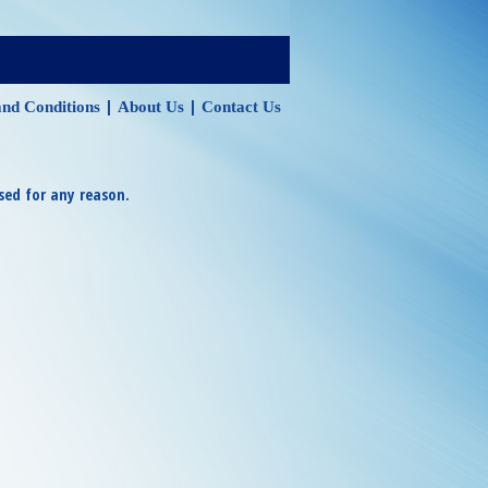
|
|
nd Conditions
About Us
Contact Us
sed for any reason.