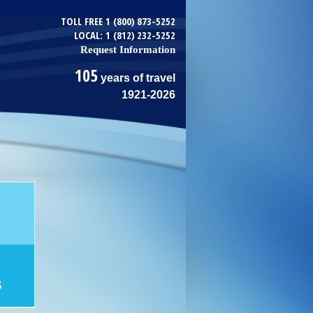
TOLL FREE 1 (800) 873-5252
LOCAL: 1 (812) 232-5252
Request Information
105
years of travel
1921-2026